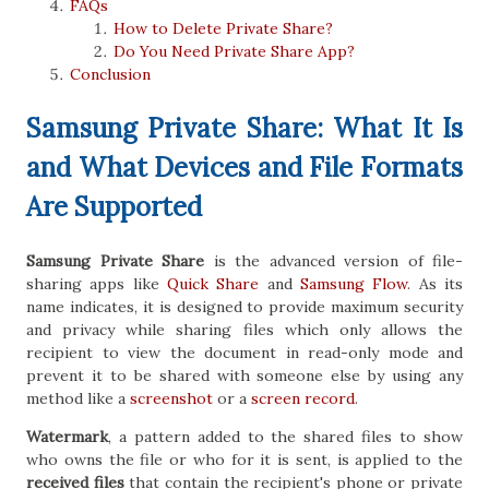
FAQs
How to Delete Private Share?
Do You Need Private Share App?
Conclusion
Samsung Private Share: What It Is
and What Devices and File Formats
Are Supported
Samsung Private Share
is the advanced version of file-
sharing apps like
Quick Share
and
Samsung Flow
. As its
name indicates, it is designed to provide maximum security
and privacy while sharing files which only allows the
recipient to view the document in read-only mode and
prevent it to be shared with someone else by using any
method like a
screenshot
or a
screen record
.
Watermark
, a pattern added to the shared files to show
who owns the file or who for it is sent, is applied to the
received files
that contain the recipient's phone or private