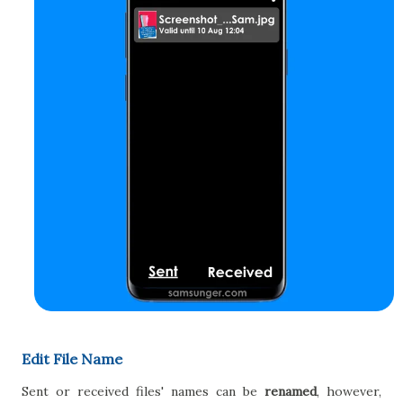
Edit File Name
Sent or received files' names can be
renamed
, however,