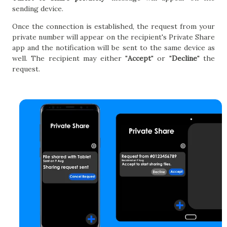
sending device.
Once the connection is established, the request from your
private number will appear on the recipient's Private Share
app and the notification will be sent to the same device as
well. The recipient may either "
Accept
" or "
Decline
" the
request.