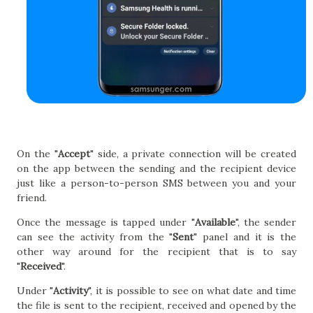
On the "
Accept
" side, a private connection will be created
on the app between the sending and the recipient device
just like a person-to-person SMS between you and your
friend.
Once the message is tapped under "
Available
", the sender
can see the activity from the "
Sent
" panel and it is the
other way around for the recipient that is to say
"
Received
".
Under "
Activity
", it is possible to see on what date and time
the file is sent to the recipient, received and opened by the