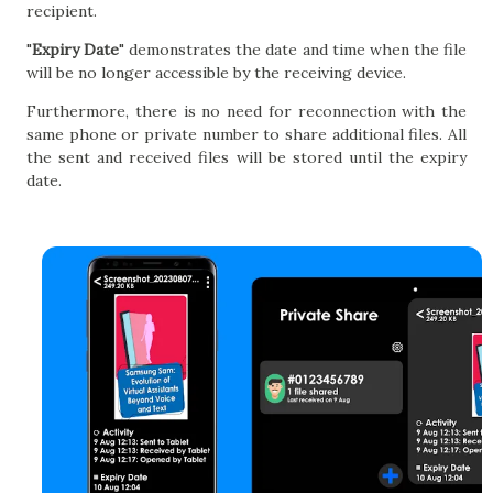
recipient.
"
Expiry Date
" demonstrates the date and time when the file
will be no longer accessible by the receiving device.
Furthermore, there is no need for reconnection with the
same phone or private number to share additional files. All
the sent and received files will be stored until the expiry
date.