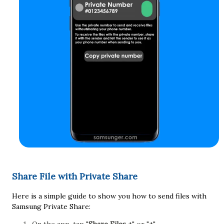
Share File with Private Share
Here is a simple guide to show you how to send files with
Samsung Private Share: