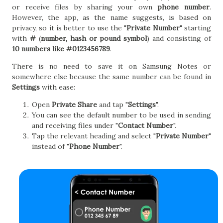
or receive files by sharing your own
phone number
.
However, the app, as the name suggests, is based on
privacy, so it is better to use the "
Private Number
" starting
with
#
(
number, hash or pound symbol
) and consisting of
10 numbers like #0123456789
.
There is no need to save it on Samsung Notes or
somewhere else because the same number can be found in
Settings
with ease:
Open
Private Share
and tap "
Settings
".
You can see the default number to be used in sending
and receiving files under "
Contact Number
".
Tap the relevant heading and select "
Private Number
"
instead of "
Phone Number
".