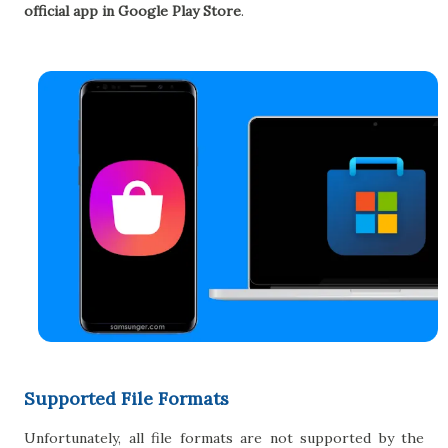
official app in Google Play Store
.
Supported File Formats
Unfortunately, all file formats are not supported by the