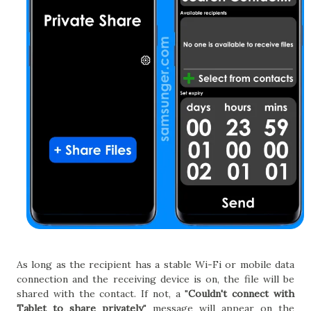
As long as the recipient has a stable Wi-Fi or mobile data
connection and the receiving device is on, the file will be
shared with the contact. If not, a "
Couldn't connect with
Tablet to share privately
" message will appear on the