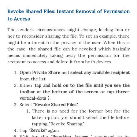
Revoke Shared Files: Instant Removal of Permission
to Access
The sender's circumstances might change, leading him or
her to reconsider sharing the file. To set an example, there
might be a threat to the privacy of the user. When this is
the case, the shared file can be revoked which basically
means immediately taking away the permission for the
recipient to access and delete it from both devices.
Open Private Share
and
select any available recipient
from the list.
Either
tap and hold on to the file until you see the
toolbar at the bottom of the screen
or
tap three-
vertical-dots︙
.
Select "
Revoke Shared Files
".
There is no need for the former but for the
latter option, you should select the file before
tapping "Revoke Sharing".
Tap "
Revoke
" again.
Wait for the "
Revoking Access...
" command to be