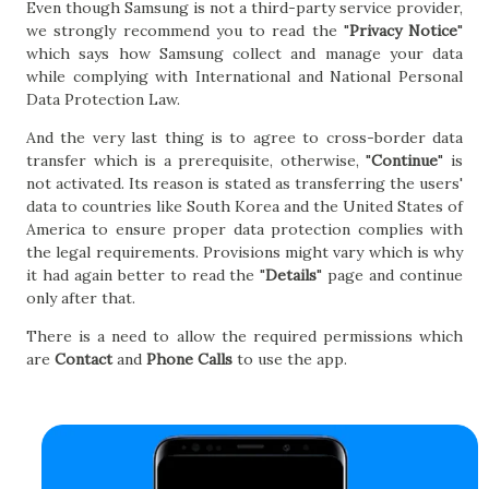
Even though Samsung is not a third-party service provider,
we strongly recommend you to read the "
Privacy Notice
"
which says how Samsung collect and manage your data
while complying with International and National Personal
Data Protection Law.
And the very last thing is to agree to cross-border data
transfer which is a prerequisite, otherwise, "
Continue
" is
not activated. Its reason is stated as transferring the users'
data to countries like South Korea and the United States of
America to ensure proper data protection complies with
the legal requirements. Provisions might vary which is why
it had again better to read the "
Details
" page and continue
only after that.
There is a need to allow the required permissions which
are
Contact
and
Phone Calls
to use the app.