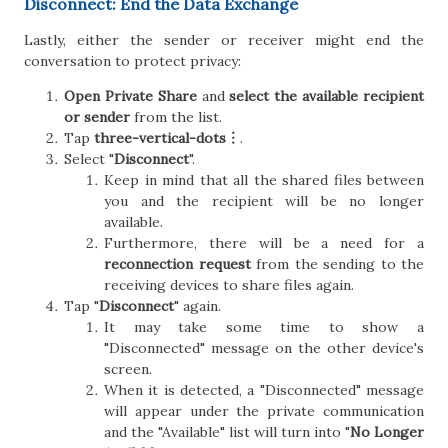
Disconnect: End the Data Exchange
Lastly, either the sender or receiver might end the
conversation to protect privacy:
Open Private Share
and
select the available recipient
or sender
from the list.
Tap
three-vertical-dots︙
.
Select "
Disconnect
".
Keep in mind that all the shared files between
you and the recipient will be no longer
available.
Furthermore, there will be a need for a
reconnection request
from the sending to the
receiving devices to share files again.
Tap "
Disconnect
" again.
It may take some time to show a
"Disconnected" message on the other device's
screen.
When it is detected, a "Disconnected" message
will appear under the private communication
and the "Available" list will turn into "
No Longer