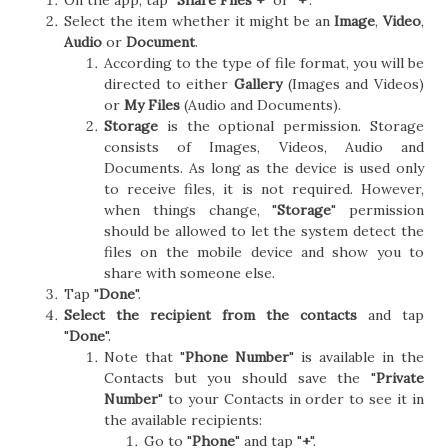
On the app, tap "
Share Files +
" or "
+
".
Select the item whether it might be an
Image
,
Video
,
Audio
or
Document
.
According to the type of file format, you will be
directed to either
Gallery
(Images and Videos)
or
My Files
(Audio and Documents).
Storage
is the optional permission. Storage
consists of Images, Videos, Audio and
Documents. As long as the device is used only
to receive files, it is not required. However,
when things change, "
Storage
" permission
should be allowed to let the system detect the
files on the mobile device and show you to
share with someone else.
Tap "
Done
".
Select the recipient from the contacts
and tap
"
Done
".
Note that "
Phone Number
" is available in the
Contacts but you should save the "
Private
Number
" to your Contacts in order to see it in
the available recipients:
Go to "
Phone
" and tap "
+
".