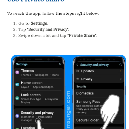
To reach the app, follow the steps right below:
Go to
Settings
.
Tap "
Security and Privacy
".
Swipe down a bit and tap "
Private Share
".