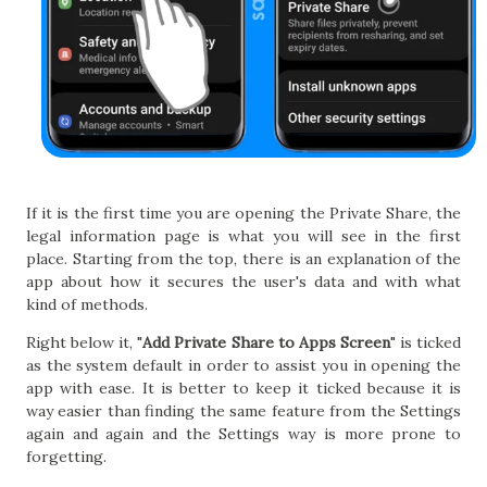
If it is the first time you are opening the Private Share, the
legal information page is what you will see in the first
place. Starting from the top, there is an explanation of the
app about how it secures the user's data and with what
kind of methods.
Right below it, "
Add Private Share to Apps Screen
" is ticked
as the system default in order to assist you in opening the
app with ease. It is better to keep it ticked because it is
way easier than finding the same feature from the Settings
again and again and the Settings way is more prone to
forgetting.