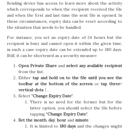
Sending device has access to learn more about the activity
which corresponds to when the recipient received the file
and when the first and last time the sent file is opened. In
these circumstances, expiry data can be reset according to
the situation that needs to be handled.
For instance, you set an expiry date of 24 hours but the
recipient is busy and cannot open it within the given time,
in such a case expiry date can be extended up to 180 days.
Still, it can be shortened as a security measure:
Open Private Share
and
select any available recipient
from the list.
Either
tap and hold on to the file until you see the
toolbar at the bottom of the screen
or
tap three-
vertical-dots︙
.
Select "
Change Expiry Date
".
There is no need for the former but for the
latter option, you should select the file before
tapping "
Change Expiry Date
".
Set the month
,
day
,
hour
and
minute
.
It is limited to
180 days
and the changes might