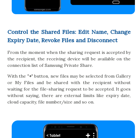
Control the Shared Files: Edit Name, Change
Expiry Date, Revoke Files and Disconnect
From the moment when the sharing request is accepted by
the recipient, the receiving device will be available on the
connection list of Samsung Private Share.
With the "
+
" button, new files may be selected from Gallery
or My Files and be shared with the recipient without
waiting for the file-sharing request to be accepted. It goes
without saying, there are external limits like expiry date,
cloud capacity, file number/size and so on.