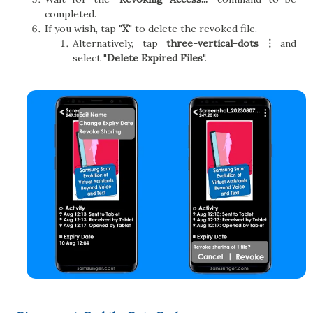
completed.
If you wish, tap "
X
" to delete the revoked file.
Alternatively, tap
three-vertical-dots︙
and
select "
Delete Expired Files
".