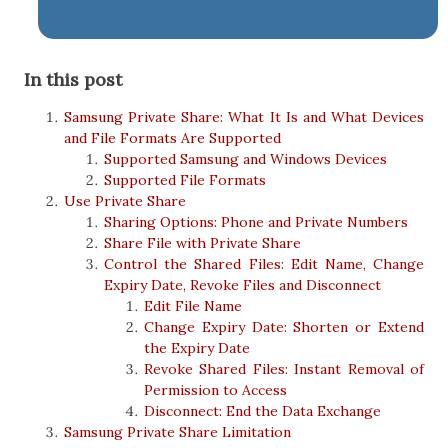
In this post
Samsung Private Share: What It Is and What Devices
and File Formats Are Supported
Supported Samsung and Windows Devices
Supported File Formats
Use Private Share
Sharing Options: Phone and Private Numbers
Share File with Private Share
Control the Shared Files: Edit Name, Change
Expiry Date, Revoke Files and Disconnect
Edit File Name
Change Expiry Date: Shorten or Extend
the Expiry Date
Revoke Shared Files: Instant Removal of
Permission to Access
Disconnect: End the Data Exchange
Samsung Private Share Limitation