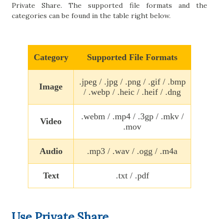
Private Share. The supported file formats and the
categories can be found in the table right below.
Category
Supported File Formats
.jpeg / .jpg / .png / .gif / .bmp
Image
/ .webp / .heic / .heif / .dng
.webm / .mp4 / .3gp / .mkv /
Video
.mov
Audio
.mp3 / .wav / .ogg / .m4a
Text
.txt / .pdf
Use Private Share