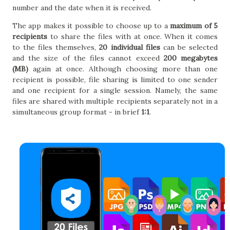
number and the date when it is received.
The app makes it possible to choose up to a
maximum of 5
recipients
to share the files with at once. When it comes
to the files themselves,
20 individual files
can be selected
and the size of the files cannot exceed
200 megabytes
(MB)
again at once. Although choosing more than one
recipient is possible, file sharing is limited to one sender
and one recipient for a single session. Namely, the same
files are shared with multiple recipients separately not in a
simultaneous group format - in brief
1:1
.