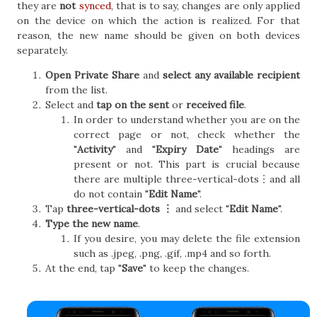
they are
not
synced
, that is to say, changes are only applied
on the device on which the action is realized. For that
reason, the new name should be given on both devices
separately.
Open Private Share
and
select any available recipient
from the list.
Select and
tap on the sent
or
received file
.
In order to understand whether you are on the
correct page or not, check whether the
"
Activity
" and "
Expiry Date
" headings are
present or not. This part is crucial because
there are multiple three-vertical-dots︙and all
do not contain "
Edit Name
".
Tap
three-vertical-dots ︙
and select "
Edit Name
".
Type the new name
.
If you desire, you may delete the file extension
such as .jpeg, .png, .gif, .mp4 and so forth.
At the end, tap "
Save
" to keep the changes.