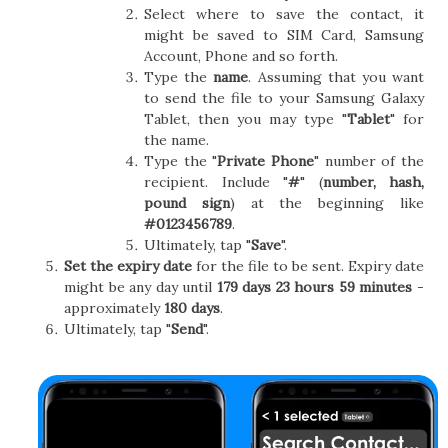
Select where to save the contact, it
might be saved to SIM Card, Samsung
Account, Phone and so forth.
Type the
name
. Assuming that you want
to send the file to your Samsung Galaxy
Tablet, then you may type "
Tablet
" for
the name.
Type the "
Private Phone
" number of the
recipient. Include "
#
" (
number, hash,
pound sign
) at the beginning like
#0123456789
.
Ultimately, tap "
Save
".
Set the expiry date
for the file to be sent. Expiry date
might be any day until
179 days 23 hours 59 minutes
-
approximately
180 days
.
Ultimately, tap "
Send
".