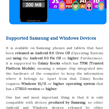
Supported Samsung and Windows Devices
It is available on Samsung phones and tablets that have
been
released as Android 8.0 Oreo OS
(Operating System)
and
using
the
Android 9.0 Pie OS
or
higher
. Furthermore,
it is supported by
Galaxy Books
which has
TPM
(
Trusted
Platform Module
) meaning a unique chip integrated into
the hardware of the computer to keep the information
where it belongs to. Apart from that, Galaxy Books
requires
Windows 10/11
or
higher operating system
that
has a
17763.0 version
or
higher
.
One last and most important thing is that it is only
compatible with devices
produced by Samsung
, so other
Android and Windows devices released by other