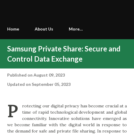
Home
About Us
More…
Samsung Private Share: Secure and
Control Data Exchange
Published on
August 09, 2023
Updated on September 05, 2023
P
rotecting our digital privacy has become crucial at a
time of rapid technological development and global
connectivity. Innovative solutions have emerged as
we become familiar with the digital world in response to
the demand for safe and private file sharing. In response to