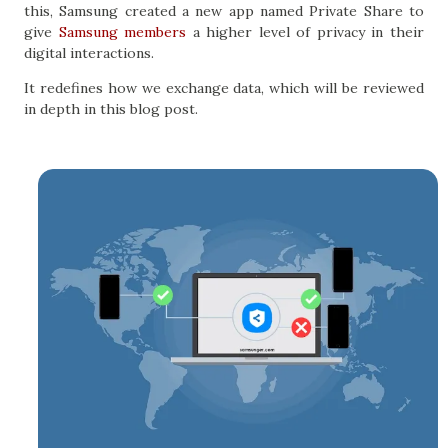
this, Samsung created a new app named Private Share to
give
Samsung members
a higher level of privacy in their
digital interactions.
It redefines how we exchange data, which will be reviewed
in depth in this blog post.