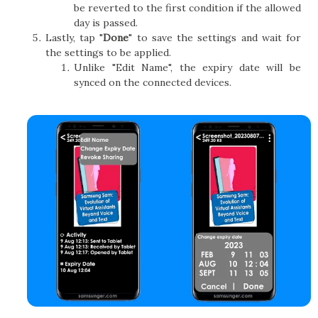
be reverted to the first condition if the allowed
day is passed.
Lastly, tap "
Done
" to save the settings and wait for
the settings to be applied.
Unlike "Edit Name", the expiry date will be
synced on the connected devices.