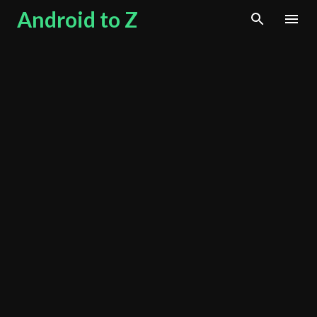
Android to Z
Skip to main content