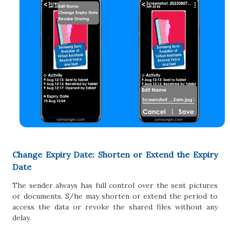
Change Expiry Date: Shorten or Extend the Expiry
Date
The sender always has full control over the sent pictures
or documents. S/he may shorten or extend the period to
access the data or revoke the shared files without any
delay.