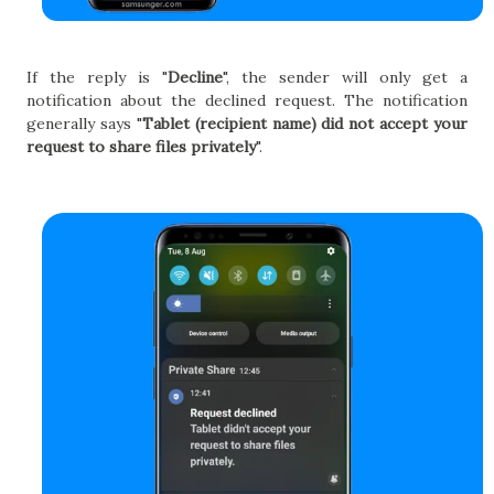
If the reply is "
Decline
", the sender will only get a
notification about the declined request. The notification
generally says "
Tablet (recipient name) did not accept your
request to share files privately
".