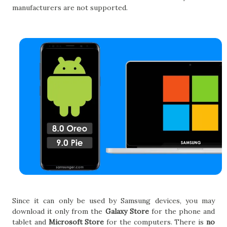
manufacturers are not supported.
Since it can only be used by Samsung devices, you may
download it only from the
Galaxy Store
for the phone and
tablet and
Microsoft Store
for the computers. There is
no