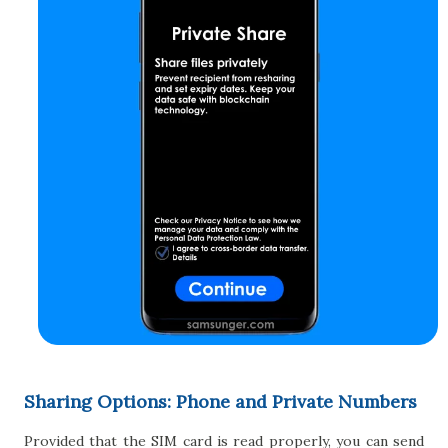
Sharing Options: Phone and Private Numbers
Provided that the SIM card is read properly, you can send